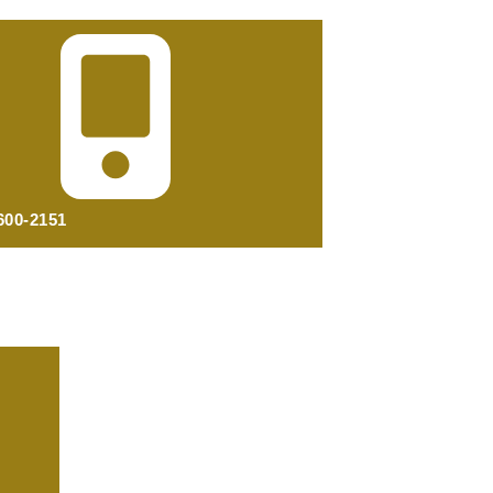
 600-2151