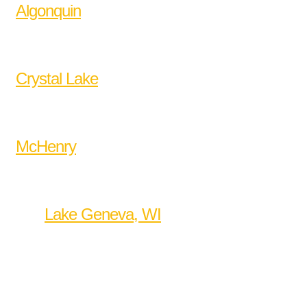
Algonquin
Barrington
Cary
Crystal Lake
Huntley
Lake in the Hills
McHenry
West Dundee
Woodstock
and
Lake Geneva, WI
.
WellManaged Hub
2040 Brittany Bend
Lake in the Hills, IL 60156