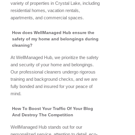
variety of properties in Crystal Lake, including
residential homes, vacation rentals,
apartments, and commercial spaces.
How does WellManaged Hub ensure the
safety of my home and belongings during
cleaning?
At WellManaged Hub, we prioritize the safety
and security of your home and belongings.
Our professional cleaners undergo rigorous
training and background checks, and we are
fully bonded and insured for your peace of
mind.
How To Boost Your Traffic Of Your Blog
And Destroy The Competition
WellManaged Hub stands out for our
personalized service, attention to detail, eco-