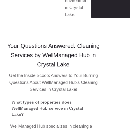
environment
in Crystal
Lake.
Your Questions Answered: Cleaning
Services by WellManaged Hub in
Crystal Lake
Get the Inside Scoop: Answers to Your Burning
Questions About WellManaged Hub's Cleaning
Services in Crystal Lake!
What types of properties does
WellManaged Hub service in Crystal
Lake?
WellManaged Hub specializes in cleaning a