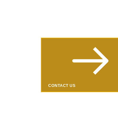
(224) 600-2151
info@wellmanagedhub.com
Request
an
Estimate
CONTACT US