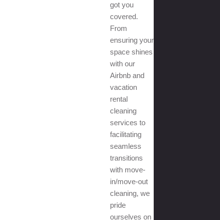
got you
covered.
From
ensuring your
space shines
with our
Airbnb and
vacation
rental
cleaning
services to
facilitating
seamless
transitions
with move-
in/move-out
cleaning, we
pride
ourselves on