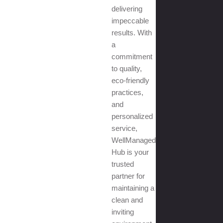
delivering
impeccable
results. With
a
commitment
to quality,
eco-friendly
practices,
and
personalized
service,
WellManaged
Hub is your
trusted
partner for
maintaining a
clean and
inviting