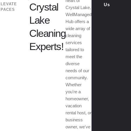
heart of
Crystal
ELEVATE
Us
Crystal Lake,
SPACES
WellManaged
Lake
Hub offers a
wide array of
Cleaning
cleaning
services
Experts!
tailored to
meet the
diverse
needs of our
community.
Whether
you're a
homeowner,
vacation
rental host, or
business
owner, we've