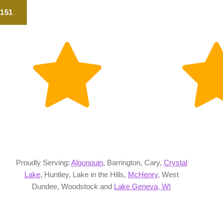
2151
Proudly Serving:
Algonquin
, Barrington, Cary,
Crystal
Lake
, Huntley, Lake in the Hills,
McHenry
, West
Dundee, Woodstock and
Lake Geneva, WI