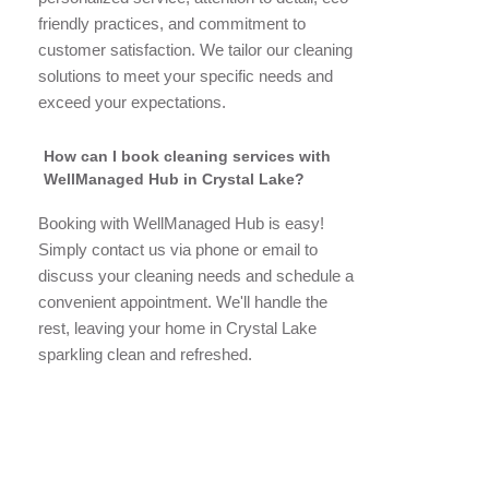
friendly practices, and commitment to
customer satisfaction. We tailor our cleaning
solutions to meet your specific needs and
exceed your expectations.
How can I book cleaning services with
WellManaged Hub in Crystal Lake?
Booking with WellManaged Hub is easy!
Simply contact us via phone or email to
discuss your cleaning needs and schedule a
convenient appointment. We'll handle the
rest, leaving your home in Crystal Lake
sparkling clean and refreshed.