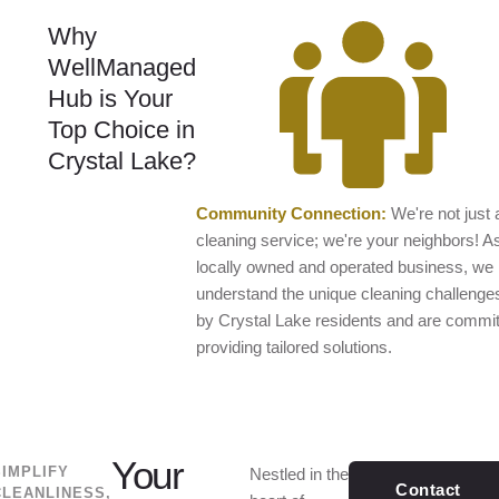
Why
WellManaged
Hub is Your
Top Choice in
Crystal Lake?
Community Connection:
We're not just 
cleaning service; we're your neighbors! A
locally owned and operated business, we
understand the unique cleaning challenge
by Crystal Lake residents and are commit
providing tailored solutions.
Your
SIMPLIFY
Nestled in the
Contact
CLEANLINESS,